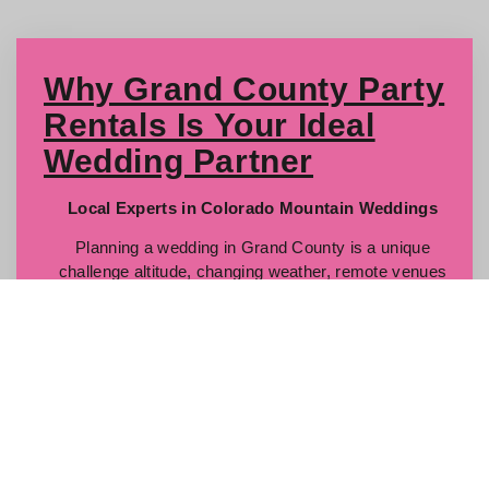
Why Grand County Party
Rentals Is Your Ideal
Wedding Partner
Local Experts in Colorado Mountain Weddings
Planning a wedding in Grand County is a unique
challenge altitude, changing weather, remote venues
and you want a team who knows how to conquer those
obstacles. We live here, we work here, and we
specialize in wedding planning logistics across every
corner of our service area: Winter Park, Fraser, Granby,
Grand Lake, Hot Sulphur, Tabernash, Kremmling, and
Parshall.
Full-Service Rentals & Setup