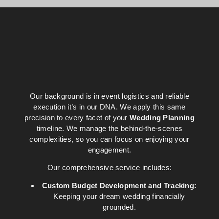
Our background is in event logistics and reliable
execution it’s in our DNA. We apply this same
precision to every facet of your
Wedding Planning
timeline. We manage the behind-the-scenes
complexities, so you can focus on enjoying your
engagement.
Our comprehensive service includes:
Custom Budget Development and Tracking:
Keeping your dream wedding financially
grounded.