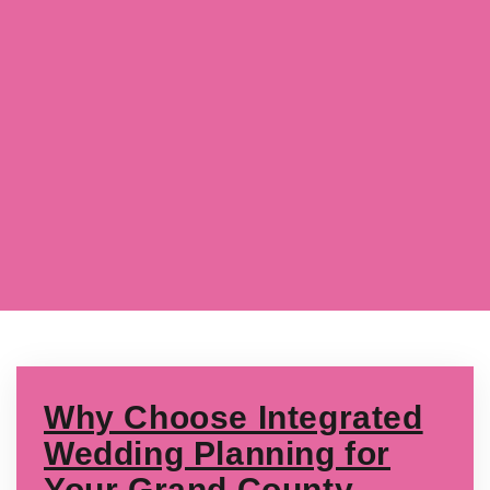
Why Choose Integrated
Wedding Planning for
Your Grand County