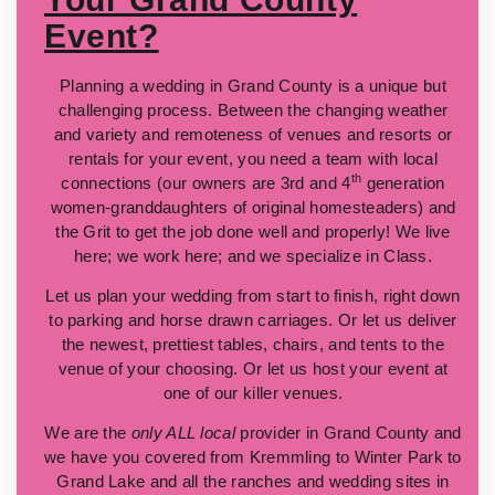
Event?
Planning a wedding in Grand County is a unique but
challenging process. Between the changing weather
and variety and remoteness of venues and resorts or
rentals for your event, you need a team with local
th
connections (our owners are 3rd and 4
generation
women-granddaughters of original homesteaders) and
the Grit to get the job done well and properly! We live
here; we work here; and we specialize in Class.
Let us plan your wedding from start to finish, right down
to parking and horse drawn carriages. Or let us deliver
the newest, prettiest tables, chairs, and tents to the
venue of your choosing. Or let us host your event at
one of our killer venues.
We are the
only ALL local
provider in Grand County and
we have you covered from Kremmling to Winter Park to
Grand Lake and all the ranches and wedding sites in