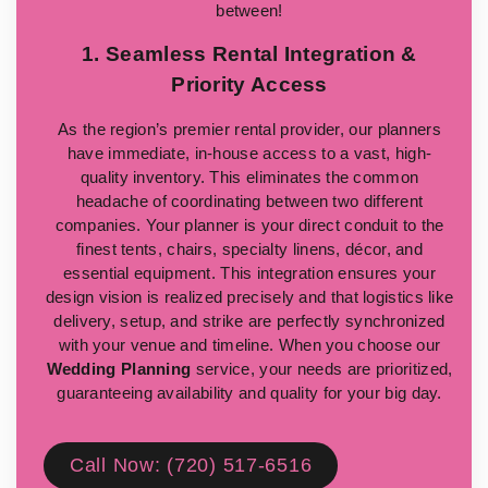
between!
1. Seamless Rental Integration &
Priority Access
As the region’s premier rental provider, our planners
have immediate, in-house access to a vast, high-
quality inventory. This eliminates the common
headache of coordinating between two different
companies. Your planner is your direct conduit to the
finest tents, chairs, specialty linens, décor, and
essential equipment. This integration ensures your
design vision is realized precisely and that logistics like
delivery, setup, and strike are perfectly synchronized
with your venue and timeline. When you choose our
Wedding Planning
service, your needs are prioritized,
guaranteeing availability and quality for your big day.
Call Now: (720) 517-6516