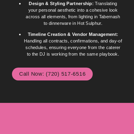
Design & Styling Partnership:
Translating
your personal aesthetic into a cohesive look
across all elements, from lighting in Tabernash
to dinnerware in Hot Sulphur.
Timeline Creation & Vendor Management:
Handling all contracts, confirmations, and day-of
schedules, ensuring everyone from the caterer
to the DJ is working from the same playbook.
Call Now: (720) 517-6516