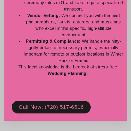
ceremony sites in Grand Lake require specialized
transport.
Vendor Vetting:
We connect you with the best
photographers, florists, caterers, and musicians
who excel in this specific, high-altitude
environment.
Permitting & Compliance:
We handle the nitty-
gritty details of necessary permits, especially
important for remote or outdoor locations in Winter
Park or Fraser.
This local knowledge is the bedrock of stress-free
Wedding Planning
.
Call Now: (720) 517-6516