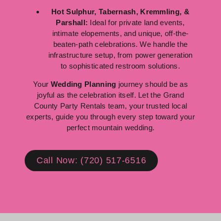
Hot Sulphur, Tabernash, Kremmling, &
Parshall:
Ideal for private land events,
intimate elopements, and unique, off-the-
beaten-path celebrations. We handle the
infrastructure setup, from power generation
to sophisticated restroom solutions.
Your
Wedding Planning
journey should be as
joyful as the celebration itself. Let the Grand
County Party Rentals team, your trusted local
experts, guide you through every step toward your
perfect mountain wedding.
Call Now: (720) 517-6516