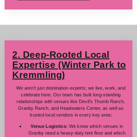
2. Deep-Rooted Local
Expertise (Winter Park to
Kremmling)
We aren’t just destination experts; we live, work, and
celebrate here. Our team has built long-standing
relationships with venues like Devil’s Thumb Ranch,
Granby Ranch, and Headwaters Center, as well as
trusted local vendors in every key area:
Venue Logistics:
We know which venues in
Granby need a heavy-duty tent floor and which