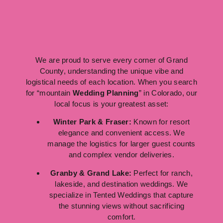
We are proud to serve every corner of Grand
County, understanding the unique vibe and
logistical needs of each location. When you search
for “mountain
Wedding Planning
” in Colorado, our
local focus is your greatest asset:
Winter Park & Fraser:
Known for resort
elegance and convenient access. We
manage the logistics for larger guest counts
and complex vendor deliveries.
Granby & Grand Lake:
Perfect for ranch,
lakeside, and destination weddings. We
specialize in Tented Weddings that capture
the stunning views without sacrificing
comfort.